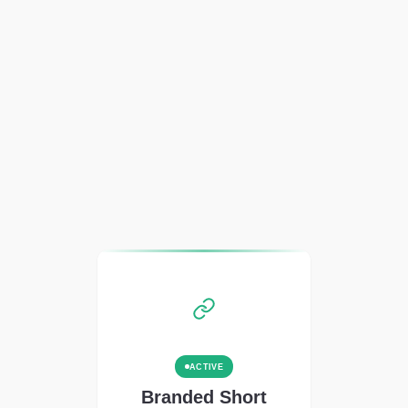
ACTIVE
Branded Short