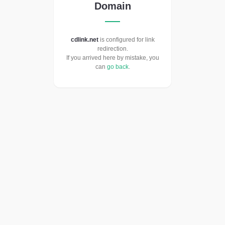
Domain
cdlink.net
is configured for link
redirection.
If you arrived here by mistake, you
can
go back
.